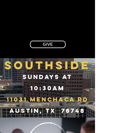
GIVE
SOUTHSIDE
Sundays at
10:30AM
11031 Menchaca Rd
Austin, TX 78748