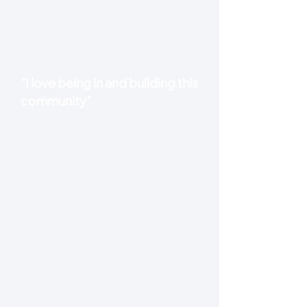
"I love being in and building this
community"