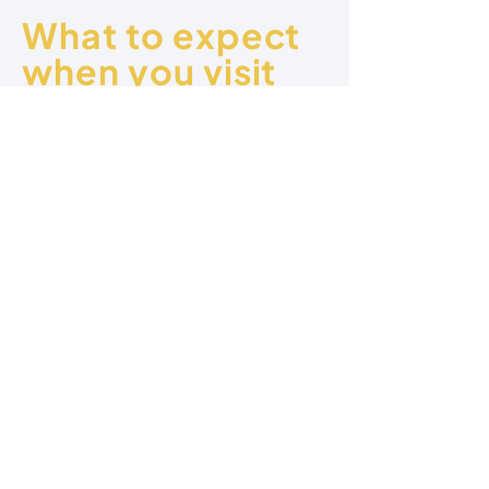
What to expect
when you visit
Kids Program
Free Parking
Dynamic
Relevant
Worship
Messages
Engaging
Refreshments