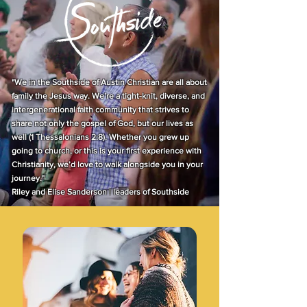
"We in the Southside of Austin Christian are all about
family the Jesus way. We’re a tight-knit, diverse, and
intergenerational faith community that strives to
share not only the gospel of God, but our lives as
well (1 Thessalonians 2:8). Whether you grew up
going to church, or this is your first experience with
Christianity, we’d love to walk alongside you in your
journey."
Riley and Elise Sanderson | leaders of Southside