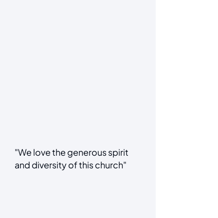
"We love the generous spirit
and diversity of this church"