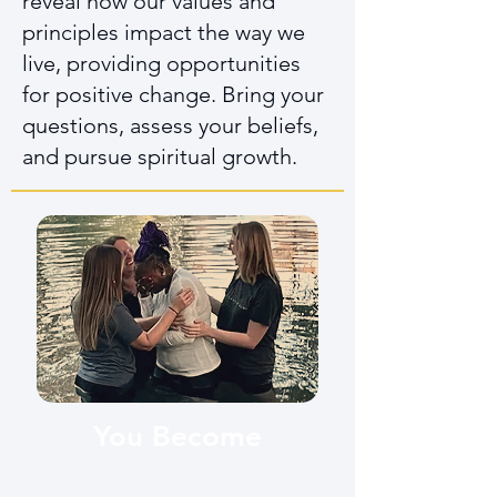
reveal how our values and
principles impact the way we
live, providing opportunities
for positive change. Bring your
questions, assess your beliefs,
and pursue spiritual growth.
You Become