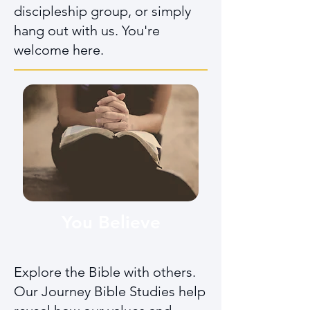
discipleship group, or simply
hang out with us. You're
welcome here.
You Believe
Explore the Bible with others.
Our Journey Bible Studies help