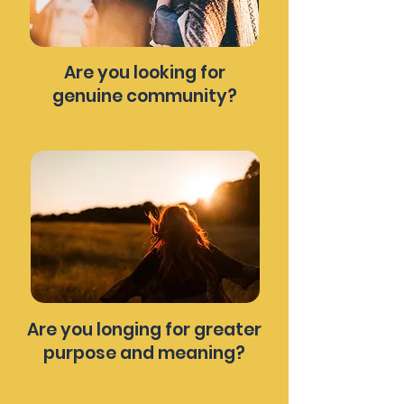
Are you looking for
genuine community?
Are you longing for greater
purpose and meaning?