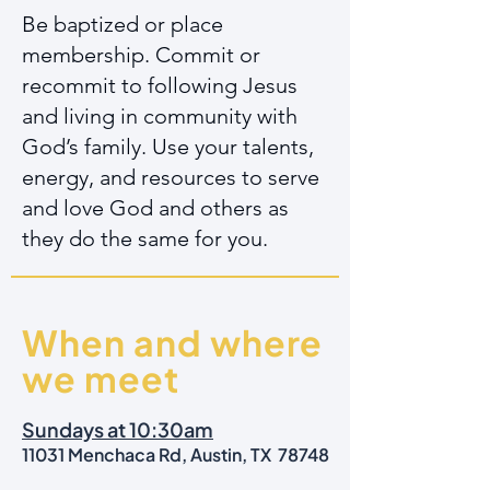
Be baptized or place
membership. Commit or
recommit to following Jesus
and living in community with
God’s family. Use your talents,
energy, and resources to serve
and love God and others as
they do the same for you.
When and where
we meet
Sundays at 10:30am
11031 Menchaca Rd, Austin, TX 78748