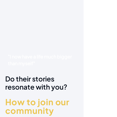
"I now have a life much bigger
than myself"
Do their stories
resonate with you?
How to join our
community