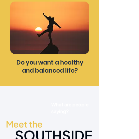
Do you want a healthy
and balanced life?
What are people
saying?
Meet the
SOUTHSIDE