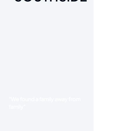
"We found a family away from
family"