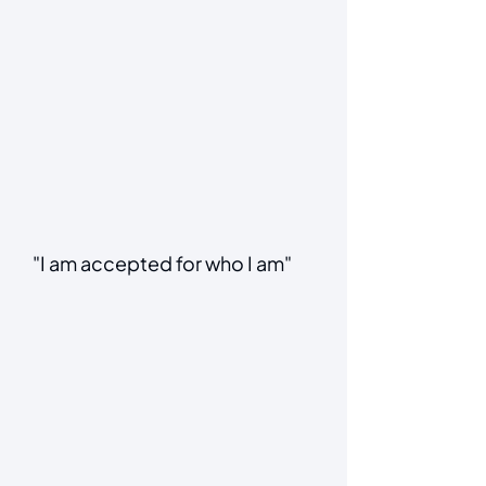
"I am accepted for who I am"