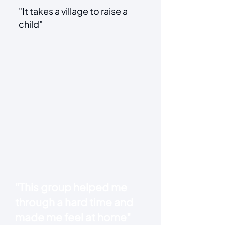
"It takes a village to raise a
child"
"This group helped me
through a hard time and
made me feel at home"