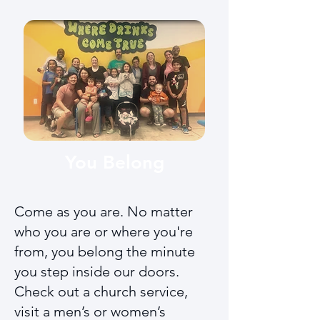
You Belong
Come as you are. No matter
who you are or where you're
from, you belong the minute
you step inside our doors.
Check out a church service,
visit a men’s or women’s